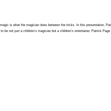
s magic is what the magician does between the tricks. In this presentation, Pa
 to be not just a children’s magician but a children’s entertainer, Patrick Page 