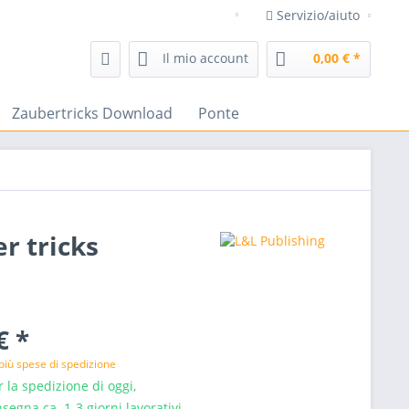
Servizio/aiuto
negozio di magia frenchdrop t
Il mio account
0,00 € *
Zaubertricks Download
Ponte
r tricks
€ *
più spese di spedizione
 la spedizione di oggi,
segna ca. 1-3 giorni lavorativi