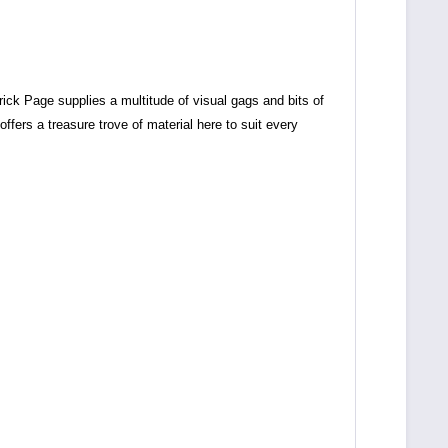
trick Page supplies a multitude of visual gags and bits of
offers a treasure trove of material here to suit every