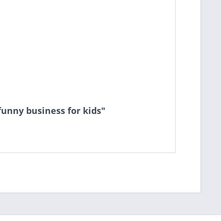
 funny business for kids"