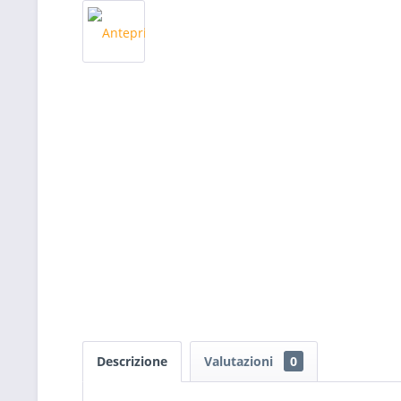
Descrizione
Valutazioni
0