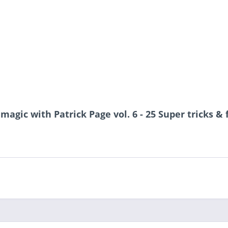
 magic with Patrick Page vol. 6 - 25 Super tricks &