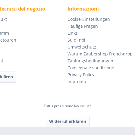
tecnica del negozio
Informazioni
dukt
Cookie-Einstellungen
Häufige Fragen
ramm
Links
Retouren
Su di noi
Umweltschutz
Warum Zaubershop Frenchdrop
ht
Zahlungsbedingungen
Consegna e spedizione
Privacy Policy
klären
Impronta
Tutti i prezzi sono Iva inclusa
Widerruf erklären