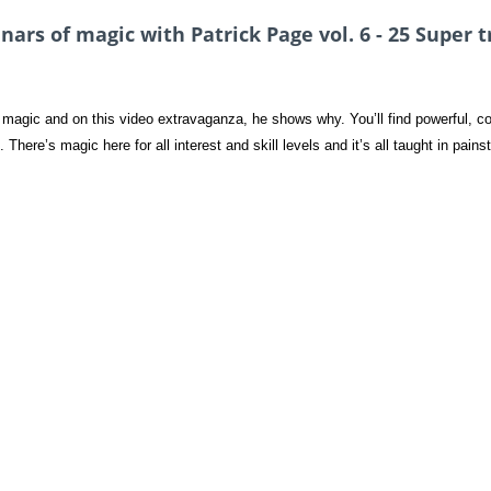
rs of magic with Patrick Page vol. 6 - 25 Super t
magic and on this video extravaganza, he shows why. You’ll find powerful, com
 There’s magic here for all interest and skill levels and it’s all taught in pains