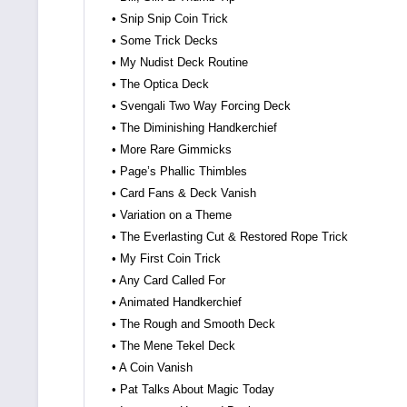
• Snip Snip Coin Trick
• Some Trick Decks
• My Nudist Deck Routine
• The Optica Deck
• Svengali Two Way Forcing Deck
• The Diminishing Handkerchief
• More Rare Gimmicks
• Page’s Phallic Thimbles
• Card Fans & Deck Vanish
• Variation on a Theme
• The Everlasting Cut & Restored Rope Trick
• My First Coin Trick
• Any Card Called For
• Animated Handkerchief
• The Rough and Smooth Deck
• The Mene Tekel Deck
• A Coin Vanish
• Pat Talks About Magic Today