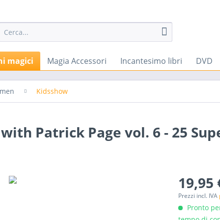
hi magici
Magia Accessori
Incantesimo libri
DVD
emen
Kidsshow
ith Patrick Page vol. 6 - 25 Supe
19,95 
Prezzi incl. IVA
Pronto per
tempo di con