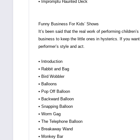
• Impromptu Haunted Deck
Funny Business For Kids’ Shows
It’s been said that the real work of performing children’
business to keep the little ones in hysterics. If you want
performer’s style and act.
• Introduction
• Rabbit and Bag
• Bird Wobbler
• Balloons
• Pop Off Balloon
• Backward Balloon
• Snapping Balloon
• Worm Gag
• The Telephone Balloon
• Breakaway Wand
• Monkey Bar