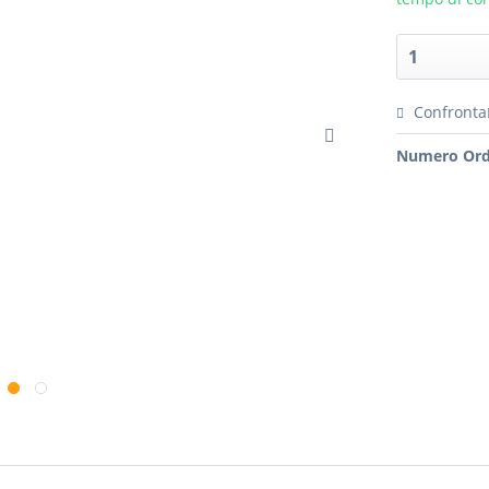
Confronta
Numero Ord