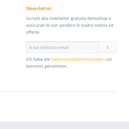
Newsletter
Iscriviti alla newsletter gratuita demoshop e
assicurati di non perdere le nostre notizie ed
offerte.
Ich habe die
Datenschutzbestimmungen
zur
Kenntnis genommen.