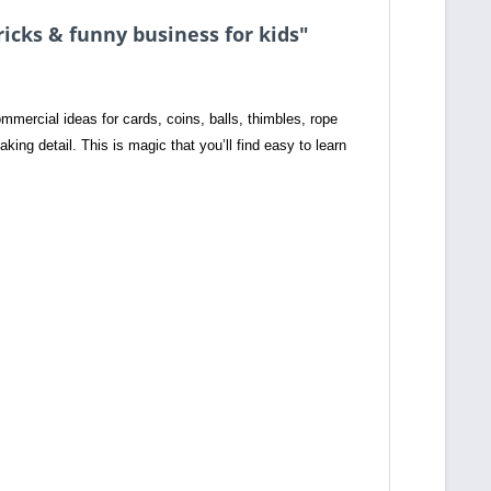
ricks & funny business for kids"
mercial ideas for cards, coins, balls, thimbles, rope
taking detail. This is magic that you’ll find easy to learn