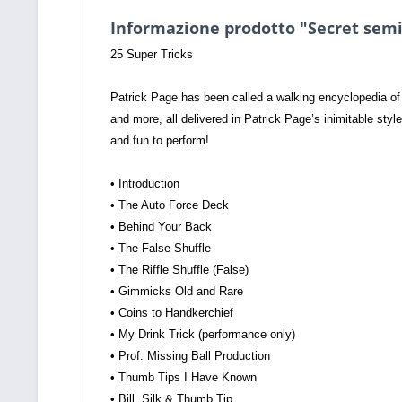
Informazione prodotto "Secret semina
25 Super Tricks
Patrick Page has been called a walking encyclopedia of 
and more, all delivered in Patrick Page’s inimitable style.
and fun to perform!
• Introduction
• The Auto Force Deck
• Behind Your Back
• The False Shuffle
• The Riffle Shuffle (False)
• Gimmicks Old and Rare
• Coins to Handkerchief
• My Drink Trick (performance only)
• Prof. Missing Ball Production
• Thumb Tips I Have Known
• Bill, Silk & Thumb Tip