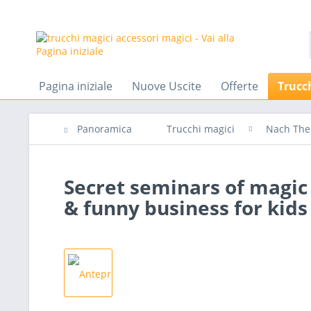
Pagina iniziale
Nuove Uscite
Offerte
Trucc
Panoramica
Trucchi magici
Nach Th
Secret seminars of magic w
& funny business for kids