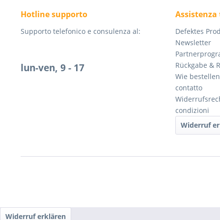
Hotline supporto
Assistenza 
Supporto telefonico e consulenza al:
Defektes Pro
Newsletter
Partnerprog
Rückgabe & 
lun-ven, 9 - 17
Wie bestellen
contatto
Widerrufsrec
condizioni
Widerruf er
Widerruf erklären