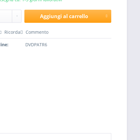
Aggiungi al carrello
Ricorda
Commento
ine:
DVDPATR6