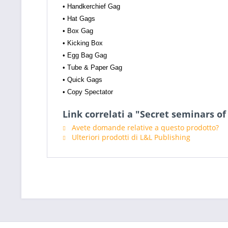
• Handkerchief Gag
• Hat Gags
• Box Gag
• Kicking Box
• Egg Bag Gag
• Tube & Paper Gag
• Quick Gags
• Copy Spectator
Link correlati a "Secret seminars of
Avete domande relative a questo prodotto?
Ulteriori prodotti di L&L Publishing