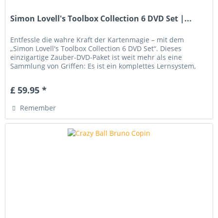
Simon Lovell's Toolbox Collection 6 DVD Set |...
Entfessle die wahre Kraft der Kartenmagie – mit dem
„Simon Lovell's Toolbox Collection 6 DVD Set“. Dieses
einzigartige Zauber-DVD-Paket ist weit mehr als eine
Sammlung von Griffen: Es ist ein komplettes Lernsystem,
das dich Schritt für...
£ 59.95 *
Remember