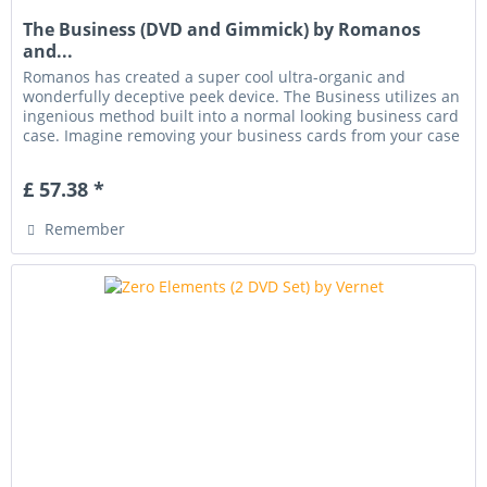
The Business (DVD and Gimmick) by Romanos
and...
Romanos has created a super cool ultra-organic and
wonderfully deceptive peek device. The Business utilizes an
ingenious method built into a normal looking business card
case. Imagine removing your business cards from your case
and...
£ 57.38 *
Remember