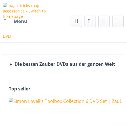
nd magic accessories
Menu
DVD
► Die besten Zauber DVDs aus der ganzen Welt
Top seller