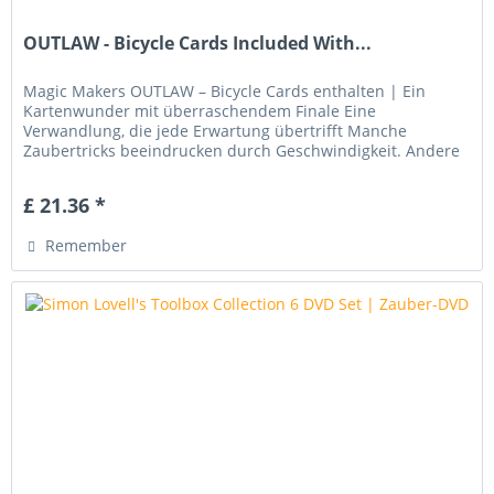
OUTLAW - Bicycle Cards Included With...
Magic Makers OUTLAW – Bicycle Cards enthalten | Ein
Kartenwunder mit überraschendem Finale Eine
Verwandlung, die jede Erwartung übertrifft Manche
Zaubertricks beeindrucken durch Geschwindigkeit. Andere
leben von ihrer Eleganz. Magic...
£ 21.36 *
Remember