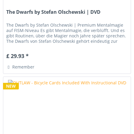
The Dwarfs by Stefan Olschewski | DVD
The Dwarfs by Stefan Olschewski | Premium Mentalmagie
auf FISM-Niveau Es gibt Mentalmagie, die verblüfft. Und es
gibt Routinen, über die Magier noch Jahre später sprechen.
The Dwarfs von Stefan Olschewski gehört eindeutig zur
zweiten...
£ 29.93 *
Remember
NEW