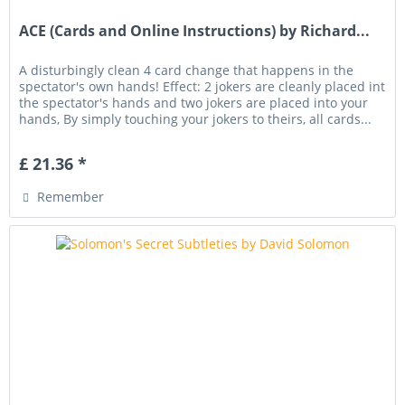
ACE (Cards and Online Instructions) by Richard...
A disturbingly clean 4 card change that happens in the
spectator's own hands! Effect: 2 jokers are cleanly placed int
the spectator's hands and two jokers are placed into your
hands, By simply touching your jokers to theirs, all cards...
£ 21.36 *
Remember