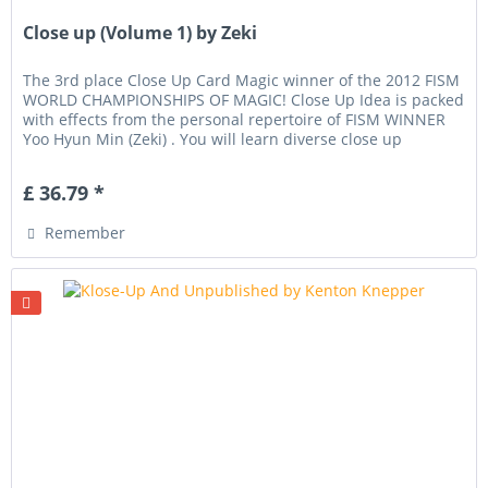
Close up (Volume 1) by Zeki
The 3rd place Close Up Card Magic winner of the 2012 FISM
WORLD CHAMPIONSHIPS OF MAGIC! Close Up Idea is packed
with effects from the personal repertoire of FISM WINNER
Yoo Hyun Min (Zeki) . You will learn diverse close up
techniques,...
£ 36.79 *
Remember