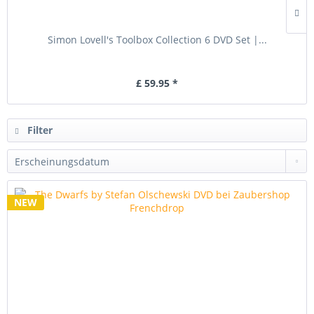
Simon Lovell's Toolbox Collection 6 DVD Set |...
£ 59.95 *
Filter
NEW