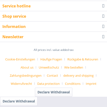
Service hotline
Shop service
Information
Newsletter
All prices incl. value added tax
Cookie-Einstellungen
Häufige Fragen
Rückgabe & Retouren
About us
Umweltschutz
Wie bestellen
Zahlungsbedingungen
Contact
delivery and shipping
Widerrufsrecht
Data protection
Conditions
Imprint
Declare Withdrawal
Declare Withdrawal