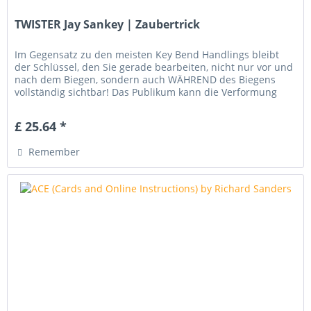
TWISTER Jay Sankey | Zaubertrick
Im Gegensatz zu den meisten Key Bend Handlings bleibt
der Schlüssel, den Sie gerade bearbeiten, nicht nur vor und
nach dem Biegen, sondern auch WÄHREND des Biegens
vollständig sichtbar! Das Publikum kann die Verformung
des Schlüssels...
£ 25.64 *
Remember