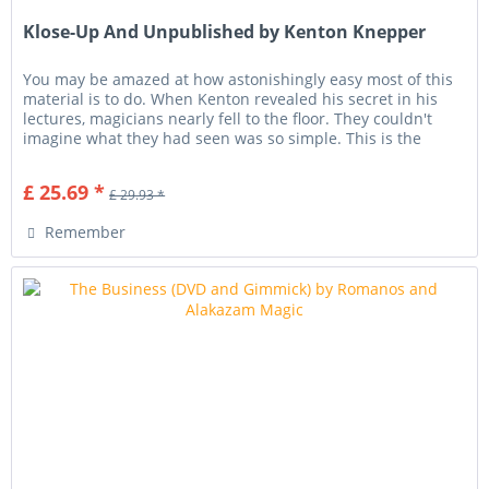
Klose-Up And Unpublished by Kenton Knepper
You may be amazed at how astonishingly easy most of this
material is to do. When Kenton revealed his secret in his
lectures, magicians nearly fell to the floor. They couldn't
imagine what they had seen was so simple. This is the
very...
£ 25.69 *
£ 29.93 *
Remember