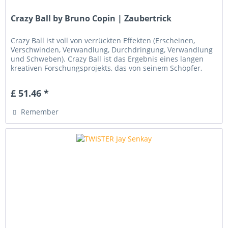
Crazy Ball by Bruno Copin | Zaubertrick
Crazy Ball ist voll von verrückten Effekten (Erscheinen,
Verschwinden, Verwandlung, Durchdringung, Verwandlung
und Schweben). Crazy Ball ist das Ergebnis eines langen
kreativen Forschungsprojekts, das von seinem Schöpfer,
Bruno COPIN ,...
£ 51.46 *
Remember