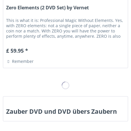
Zero Elements (2 DVD Set) by Vernet
This is what it is: Professional Magic Without Elements. Yes,
with ZERO elements: not a single piece of paper, neither a
coin nor a match. With ZERO you will have the power to
perform plenty of effects, anytime, anywhere. ZERO is also
a...
£ 59.95 *
Remember
Zauber DVD und DVD übers Zaubern