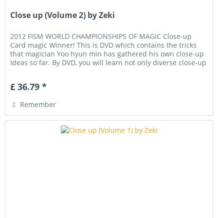
Close up (Volume 2) by Zeki
2012 FISM WORLD CHAMPIONSHIPS OF MAGIC Close-up
Card magic Winner! This is DVD which contains the tricks
that magician Yoo hyun min has gathered his own close-up
Ideas so far. By DVD, you will learn not only diverse close-up
techniques,...
£ 36.79 *
Remember