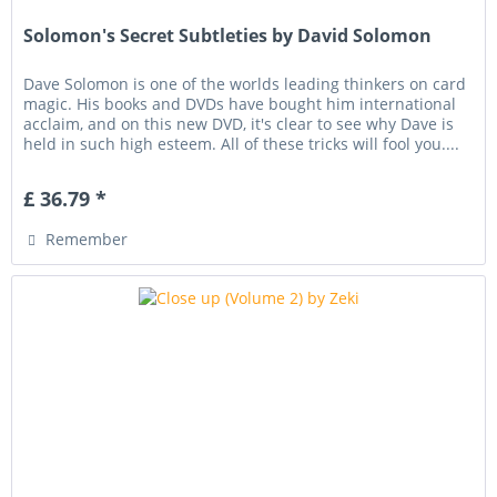
Solomon's Secret Subtleties by David Solomon
Dave Solomon is one of the worlds leading thinkers on card
magic. His books and DVDs have bought him international
acclaim, and on this new DVD, it's clear to see why Dave is
held in such high esteem. All of these tricks will fool you....
£ 36.79 *
Remember