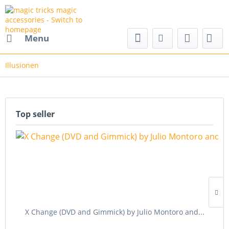
nd magic accessories
Menu
Illusionen
Top seller
X Change (DVD and Gimmick) by Julio Montoro and...