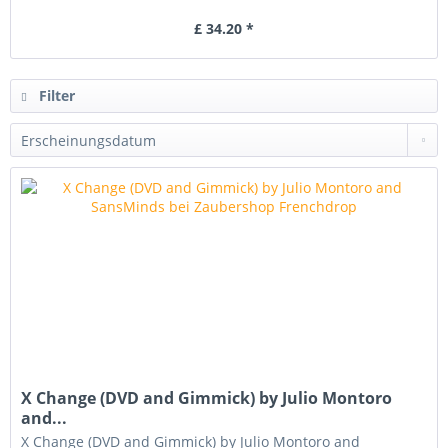
£ 34.20 *
Filter
X Change (DVD and Gimmick) by Julio Montoro
and...
X Change (DVD and Gimmick) by Julio Montoro and