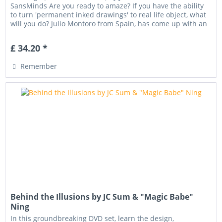
SansMinds Are you ready to amaze? If you have the ability
to turn 'permanent inked drawings' to real life object, what
will you do? Julio Montoro from Spain, has come up with an
amazingly...
£ 34.20 *
Remember
Behind the Illusions by JC Sum & "Magic Babe"
Ning
In this groundbreaking DVD set, learn the design,