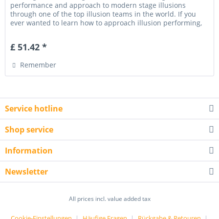
performance and approach to modern stage illusions
through one of the top illusion teams in the world. If you
ever wanted to learn how to approach illusion performing,
designing and...
£ 51.42 *
Remember
Service hotline
Shop service
Information
Newsletter
All prices incl. value added tax
Cookie-Einstellungen
Häufige Fragen
Rückgabe & Retouren