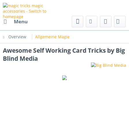
nd magic accessories
Menu
Overview
Allgemeine Magie
Awesome Self Working Card Tricks by Big
Blind Media