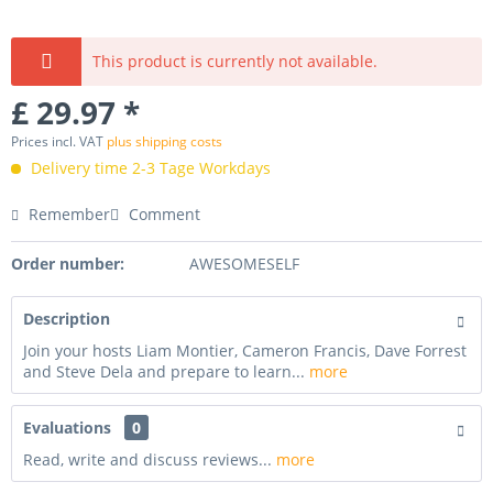
This product is currently not available.
£ 29.97 *
Prices incl. VAT
plus shipping costs
Delivery time 2-3 Tage Workdays
Remember
Comment
Order number:
AWESOMESELF
Description
Join your hosts Liam Montier, Cameron Francis, Dave Forrest
and Steve Dela and prepare to learn...
more
Evaluations
0
Read, write and discuss reviews...
more