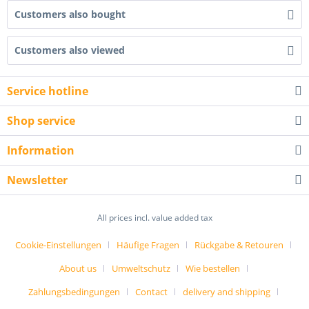
Customers also bought
Customers also viewed
Service hotline
Shop service
Information
Newsletter
All prices incl. value added tax
Cookie-Einstellungen
Häufige Fragen
Rückgabe & Retouren
About us
Umweltschutz
Wie bestellen
Zahlungsbedingungen
Contact
delivery and shipping