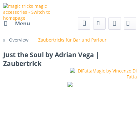
nd magic accessories
Menu
Overview
Zaubertricks für Bar und Parlour
Just the Soul by Adrian Vega |
Zaubertrick