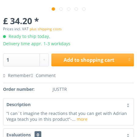
£ 34.20 *
Prices incl. VAT
plus shipping costs
Ready to ship today,
Delivery time appr. 1-3 workdays
Add to
shopping cart
Remember
Comment
Order number:
JUSTTR
Description
“I can´t imagine the reactions that you can get with Adrian
Vega teach you in this product”-...
more
Evaluations
0