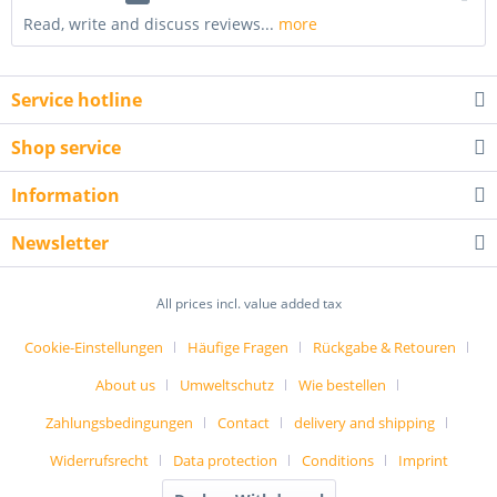
Read, write and discuss reviews...
more
Service hotline
Shop service
Information
Newsletter
All prices incl. value added tax
Cookie-Einstellungen
Häufige Fragen
Rückgabe & Retouren
About us
Umweltschutz
Wie bestellen
Zahlungsbedingungen
Contact
delivery and shipping
Widerrufsrecht
Data protection
Conditions
Imprint