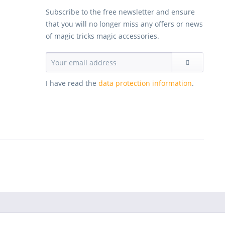
Subscribe to the free newsletter and ensure
that you will no longer miss any offers or news
of magic tricks magic accessories.
I have read the
data protection information
.