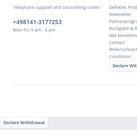
Telephone support and counselling under:
Defektes Pro
Newsletter
+498141-3177253
Partnerprog
Rückgabe & 
Mon-Fri, 9 am - 5 pm
Wie bestellen
Contact
Widerrufsrec
Conditions
Declare Wi
Declare Withdrawal