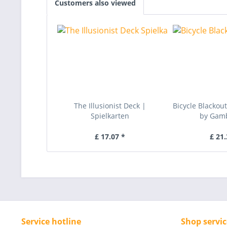
Customers also viewed
The Illusionist Deck |
Bicycle Blackou
Spielkarten
by Gambl
£ 17.07 *
£ 21.
Service hotline
Shop servic