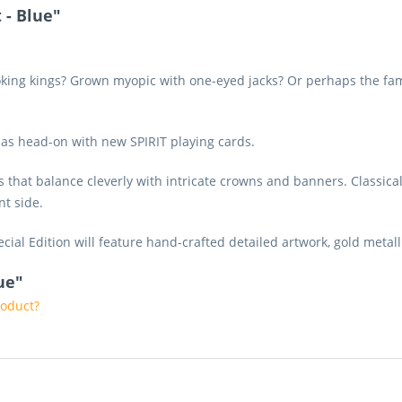
 - Blue"
king kings? Grown myopic with one-eyed jacks? Or perhaps the famili
mas head-on with new SPIRIT playing cards.
es that balance cleverly with intricate crowns and banners. Classica
nt side.
cial Edition will feature hand-crafted detailed artwork, gold metal
lue"
roduct?