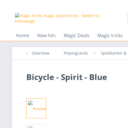
Home
New hits
Magic Deals
Magic tricks
Overview
Playingcards
Spielkarten 
Bicycle - Spirit - Blue