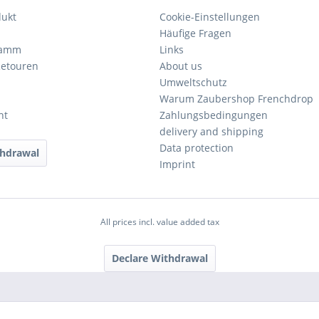
dukt
Cookie-Einstellungen
Häufige Fragen
ramm
Links
Retouren
About us
Umweltschutz
Warum Zaubershop Frenchdrop
ht
Zahlungsbedingungen
delivery and shipping
Data protection
thdrawal
Imprint
All prices incl. value added tax
Declare Withdrawal