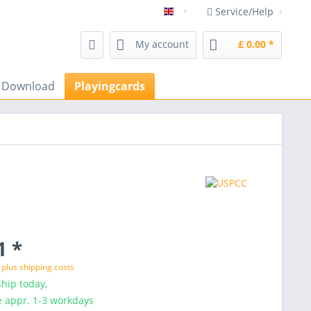
Service/Help
magicshop Frenchdrop magic 
My account
£ 0.00 *
s Download
Playingcards
1 *
T
plus shipping costs
hip today,
e appr. 1-3 workdays