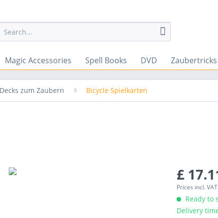
Magic Accessories
Spell Books
DVD
Zaubertrick
& Decks zum Zaubern
Bicycle Spielkarten
£ 17.1
Prices incl. VA
Ready to s
Delivery tim