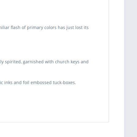
ar flash of primary colors has just lost its
lly spirited, garnished with church keys and
lic inks and foil embossed tuck-boxes.