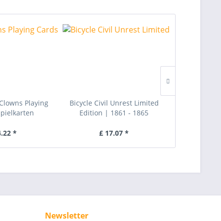
r Clowns Playing
Bicycle Civil Unrest Limited
Black Tiger 
Spielkarten
Edition | 1861 - 1865
Cards |
4.22 *
£ 17.07 *
£ 
Newsletter