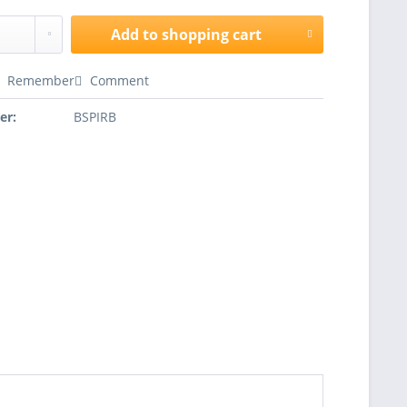
Add to
shopping cart
Remember
Comment
er:
BSPIRB