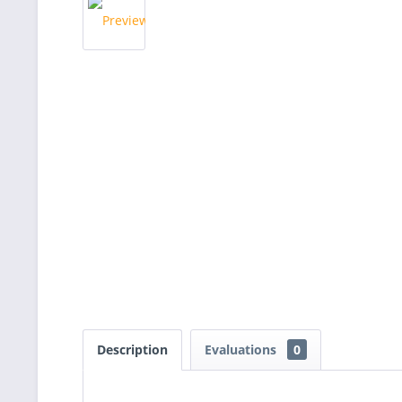
Description
Evaluations
0