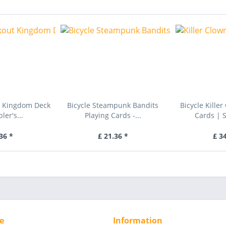
t Kingdom Deck
Bicycle Steampunk Bandits
Bicycle Kille
er's...
Playing Cards -...
Cards | 
36 *
£ 21.36 *
£ 3
e
Information