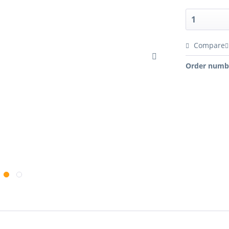
Compare
Order numb