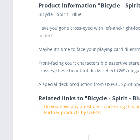
Product information "Bicycle - Spirit
Bicycle - Spirit - Blue
Have you gone cross-eyed with left-and-right-loo
luster?
Maybe it’s time to face your playing card dilem
Front-facing court characters bid assertive star
crosses, these beautiful decks reflect GW’s elega
A special deck production from USPCC. Spirit Spe
Related links to "Bicycle - Spirit - B
Do you have any questions concerning this p
Further products by USPCC