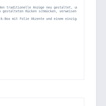
den traditionelle Anzüge neu gestaltet, um Sterne, Schwe
h gestalteten Rücken schmücken, verweisen auf den mittel
ck-Box mit Folie Akzente und einem einzigartigen gestanz