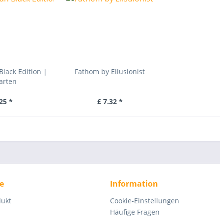
Black Edition |
Fathom by Ellusionist
arten
25 *
£ 7.32 *
e
Information
dukt
Cookie-Einstellungen
Häufige Fragen