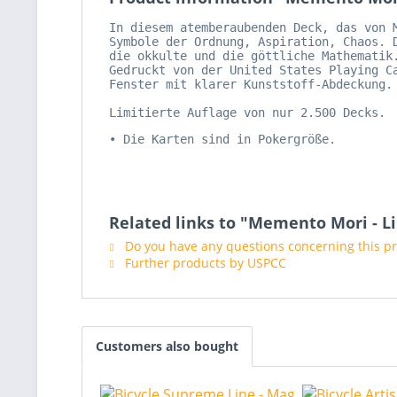
In diesem atemberaubenden Deck, das von 
Symbole der Ordnung, Aspiration, Chaos. 
die okkulte und die göttliche Mathematik
Gedruckt von der United States Playing C
Fenster mit klarer Kunststoff-Abdeckung.
Limitierte Auflage von nur 2.500 Decks.
• Die Karten sind in Pokergröße.
Related links to "Memento Mori - L
Do you have any questions concerning this p
Further products by USPCC
Customers also bought