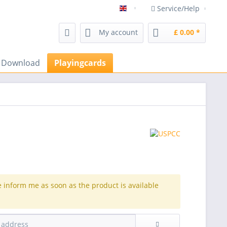
Service/Help
magicshop Frenchdrop magic 
My account
£ 0.00 *
s Download
Playingcards
e inform me as soon as the product is available
.