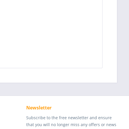
Newsletter
Subscribe to the free newsletter and ensure
that you will no longer miss any offers or news