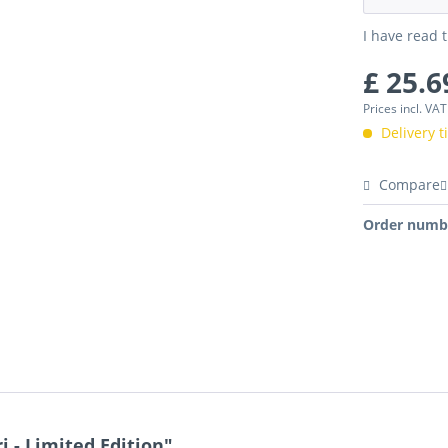
I have read 
£ 25.6
Prices incl. VA
Delivery 
Compare
Order numb
 - Limited Edition"