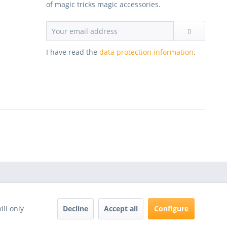
of magic tricks magic accessories.
I have read the
data protection information
.
Decline
Accept all
Configure
ill only