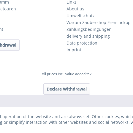
ramm
Links
Retouren
About us
Umweltschutz
Warum Zaubershop Frenchdrop
ht
Zahlungsbedingungen
delivery and shipping
Data protection
thdrawal
Imprint
All prices incl. value added tax
Declare Withdrawal
l operation of the website and are always set. Other cookies, which
ng or simplify interaction with other websites and social networks, w