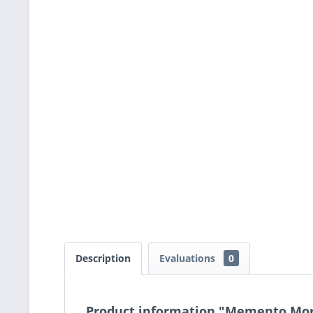
Description
Evaluations
0
Product information "Memento Mori