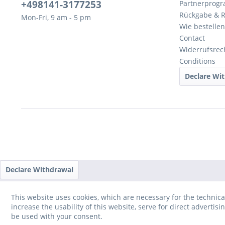
+498141-3177253
Partnerprog
Rückgabe & 
Mon-Fri, 9 am - 5 pm
Wie bestellen
Contact
Widerrufsrec
Conditions
Declare Wi
Declare Withdrawal
This website uses cookies, which are necessary for the technica
increase the usability of this website, serve for direct advertisi
be used with your consent.