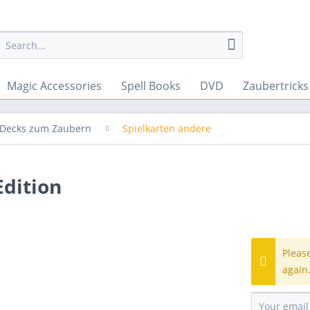
Magic Accessories
Spell Books
DVD
Zaubertrick
& Decks zum Zaubern
Spielkarten andere
dition
Pleas
again