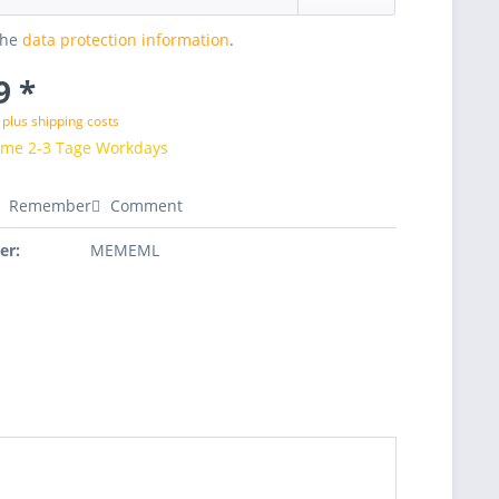
the
data protection information
.
9 *
T
plus shipping costs
time 2-3 Tage Workdays
Remember
Comment
er:
MEMEML