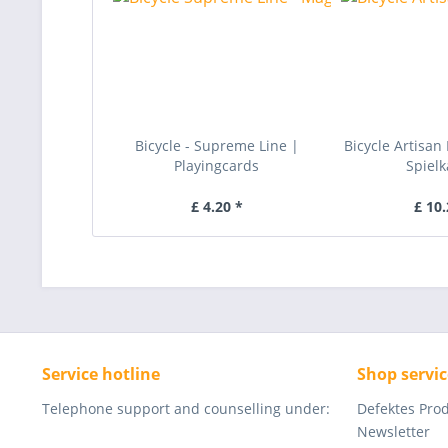
Bicycle - Supreme Line |
Bicycle Artisan 
Playingcards
Spielk
£ 4.20 *
£ 10.
Service hotline
Shop servic
Telephone support and counselling under:
Defektes Pro
Newsletter