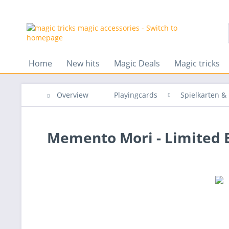
Home
New hits
Magic Deals
Magic tricks
Overview
Playingcards
Spielkarten 
Memento Mori - Limited E