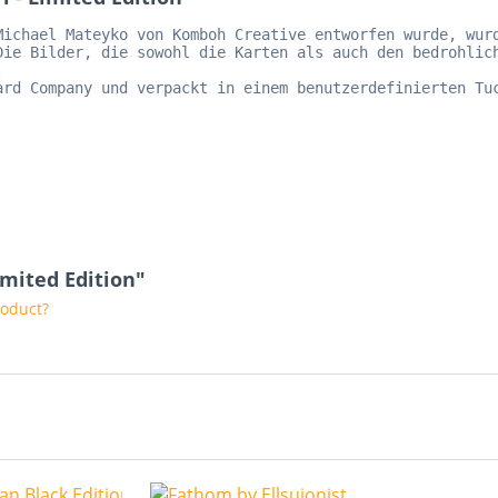
Michael Mateyko von Komboh Creative entworfen wurde, wur
Die Bilder, die sowohl die Karten als auch den bedrohlic
.   
ard Company und verpackt in einem benutzerdefinierten Tu
   
imited Edition"
roduct?