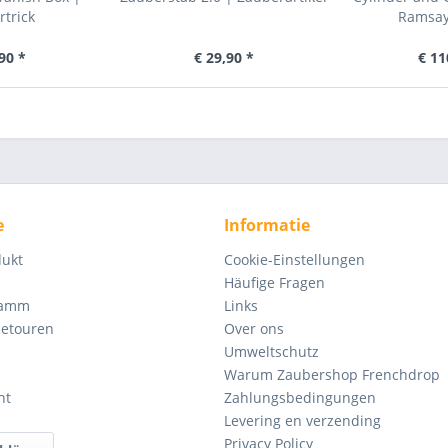
trick
Ramsay 
90 *
€ 29,90 *
€ 11
e
Informatie
dukt
Cookie-Einstellungen
Häufige Fragen
ramm
Links
Retouren
Over ons
Umweltschutz
Warum Zaubershop Frenchdrop
ht
Zahlungsbedingungen
Levering en verzending
Privacy Policy