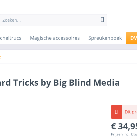
cheltrucs
Magische accessoires
Spreukenboek
D
e
d Tricks by Big Blind Media
Dit p
€ 34,9
Prijzen incl. bt