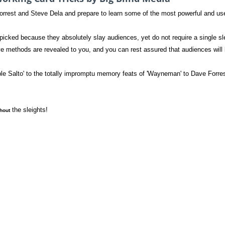
orrest and Steve Dela and prepare to learn some of the most powerful and 
cked because they absolutely slay audiences, yet do not require a single sl
ve methods are revealed to you, and you can rest assured that audiences will b
ble Salto' to the totally impromptu memory feats of 'Wayneman' to Dave Forres
the sleights!
hout