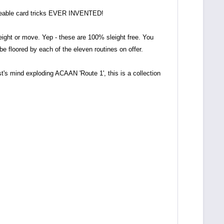
useable card tricks EVER INVENTED!
eight or move. Yep - these are 100% sleight free. You
e floored by each of the eleven routines on offer.
t's mind exploding ACAAN 'Route 1', this is a collection