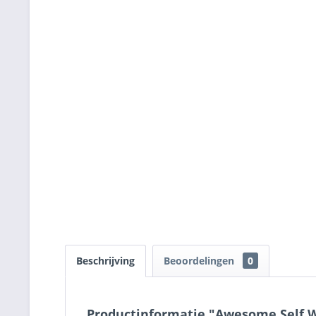
Beschrijving
Beoordelingen
0
Productinformatie "Awesome Self Wo