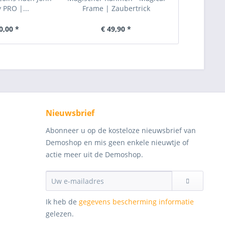
PRO |...
Frame | Zaubertrick
Zau
0,00 *
€ 49,90 *
€ 
Nieuwsbrief
Abonneer u op de kosteloze nieuwsbrief van
Demoshop en mis geen enkele nieuwtje of
actie meer uit de Demoshop.
Ik heb de
gegevens bescherming informatie
gelezen.