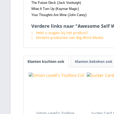
The Future Deck (Jack Vosburgh)
What A Turn Up (Kaymar Magic)
Your Thoughts Are Mine (John Carey)
Verdere links naar "Awesome Self W
Hebt u vragen bij het product?
Verdere producten van Big Blind Media
Klanten kochten ook
Klanten bekeken ook
Simon Lovell's Toolbox
Sucker Card 