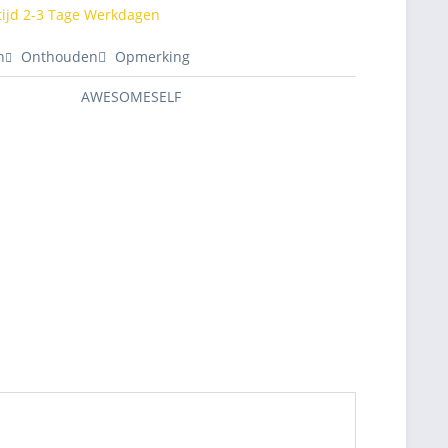
tijd 2-3 Tage Werkdagen
n
Onthouden
Opmerking
AWESOMESELF