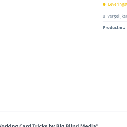
Leverings
Vergelijke
Productnr.:
rking Card Tricks by Big Blind Media"