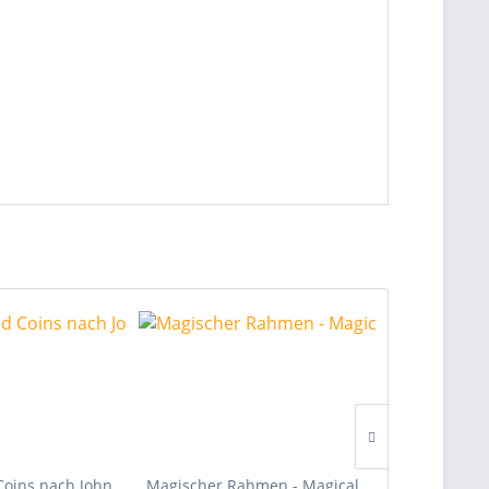
Coins nach John
Magischer Rahmen - Magical
Pure Telepat