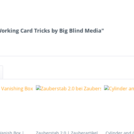
orking Card Tricks by Big Blind Media"
Vanish Box |
Zauberstab 2.0 | Zauberartikel
Cylinder and 