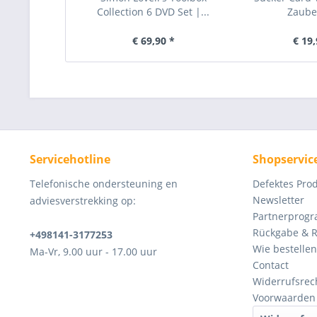
Collection 6 DVD Set |...
Zauber
€ 69,90 *
€ 19,
Servicehotline
Shopservic
Telefonische ondersteuning en
Defektes Pro
Newsletter
adviesverstrekking op:
Partnerprog
Rückgabe & 
+498141-3177253
Wie bestellen
Ma-Vr, 9.00 uur - 17.00 uur
Contact
Widerrufsrec
Voorwaarden