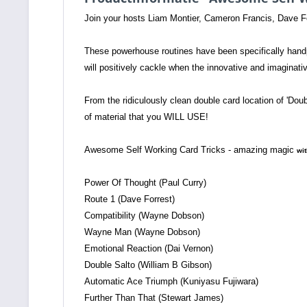
Join your hosts Liam Montier, Cameron Francis, Dave F
These powerhouse routines have been specifically handpi
will positively cackle when the innovative and imaginati
From the ridiculously clean double card location of 'Dou
of material that you WILL USE!
Awesome Self Working Card Tricks - amazing magic
wit
Power Of Thought (Paul Curry)
Route 1 (Dave Forrest)
Compatibility (Wayne Dobson)
Wayne Man (Wayne Dobson)
Emotional Reaction (Dai Vernon)
Double Salto (William B Gibson)
Automatic Ace Triumph (Kuniyasu Fujiwara)
Further Than That (Stewart James)