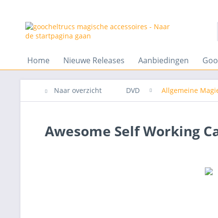
Home
Nieuwe Releases
Aanbiedingen
Goo
Naar overzicht
DVD
Allgemeine Magi
Awesome Self Working Car