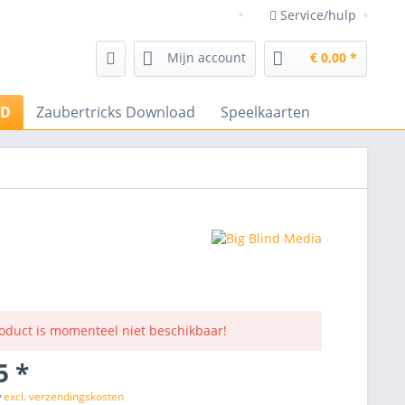
Service/hulp
Goochelwinkel Frenchdrop go
Mijn account
€ 0,00 *
VD
Zaubertricks Download
Speelkaarten
roduct is momenteel niet beschikbaar!
5 *
w
excl. verzendingskosten