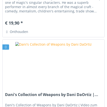
one of magic's singular characters. He was a superb
performer in almost every branch of the magical craft -
comedy, mentalism, children's entertaining, trade show...
€ 19,90 *
Onthouden
Dani's Collection of Weapons by Dani DaOrtiz |...
Dani's Collection of Weapons by Dani DaOrtiz ( Video zum