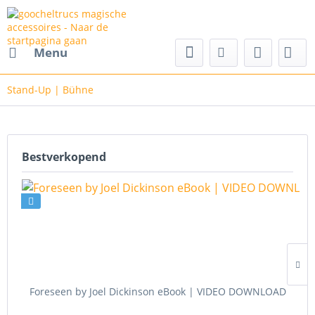
cs magische accessoires
Menu
Stand-Up | Bühne
Bestverkopend
Foreseen by Joel Dickinson eBook | VIDEO DOWNLOAD