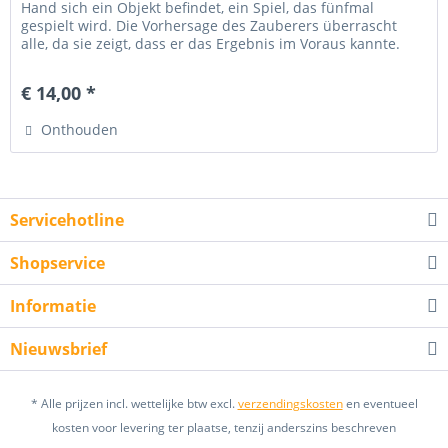
Hand sich ein Objekt befindet, ein Spiel, das fünfmal
gespielt wird. Die Vorhersage des Zauberers überrascht
alle, da sie zeigt, dass er das Ergebnis im Voraus kannte.
Dann...
€ 14,00 *
Onthouden
Servicehotline
Shopservice
Informatie
Nieuwsbrief
* Alle prijzen incl. wettelijke btw excl.
verzendingskosten
en eventueel
kosten voor levering ter plaatse, tenzij anderszins beschreven