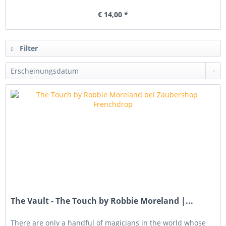
€ 14,00 *
Filter
The Vault - The Touch by Robbie Moreland |...
There are only a handful of magicians in the world whose