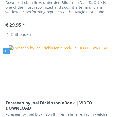
Download oben links unter den Bildern !!) Dani DaOrtiz is
one of the most recognized and sought-after magicians
worldwide, performing regularly at the Magic Castle and a
frequent...
€ 29,95 *
Onthouden
Foreseen by Joel Dickinson eBook | VIDEO
DOWNLOAD
Foreseen by Joel Dickinson Ihr Teilnehmer errät, in welcher