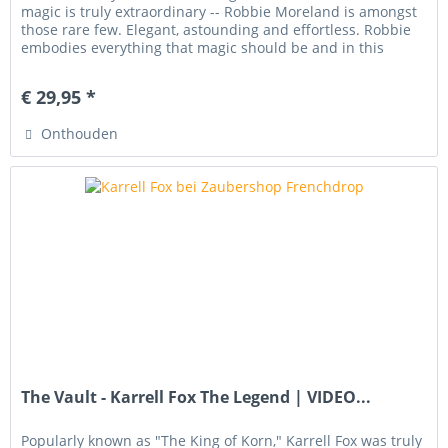
magic is truly extraordinary -- Robbie Moreland is amongst
those rare few. Elegant, astounding and effortless. Robbie
embodies everything that magic should be and in this
download,...
€ 29,95 *
Onthouden
The Vault - Karrell Fox The Legend | VIDEO...
Popularly known as "The King of Korn," Karrell Fox was truly